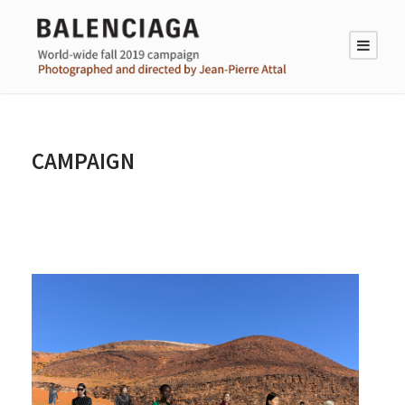
CAMPAIGN