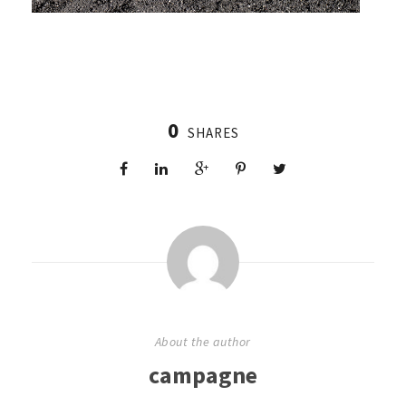
0
SHARES
About the author
campagne