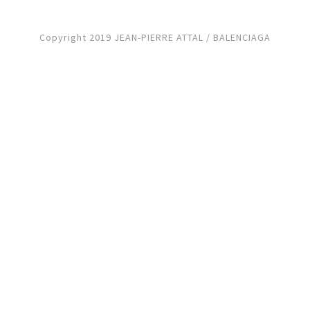
Copyright 2019 JEAN-PIERRE ATTAL / BALENCIAGA